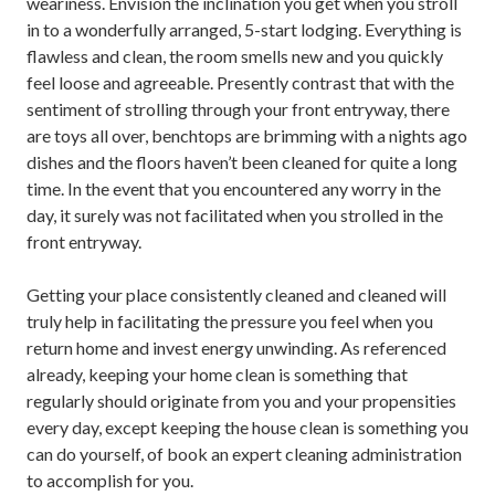
weariness. Envision the inclination you get when you stroll
in to a wonderfully arranged, 5-start lodging. Everything is
flawless and clean, the room smells new and you quickly
feel loose and agreeable. Presently contrast that with the
sentiment of strolling through your front entryway, there
are toys all over, benchtops are brimming with a nights ago
dishes and the floors haven’t been cleaned for quite a long
time. In the event that you encountered any worry in the
day, it surely was not facilitated when you strolled in the
front entryway.
Getting your place consistently cleaned and cleaned will
truly help in facilitating the pressure you feel when you
return home and invest energy unwinding. As referenced
already, keeping your home clean is something that
regularly should originate from you and your propensities
every day, except keeping the house clean is something you
can do yourself, of book an expert cleaning administration
to accomplish for you.