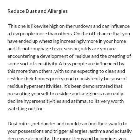
Reduce Dust and Allergies
This one is likewise high on the rundown and can influence
a few people more than others. On the off chance that you
have ended up wheezing increasingly more in your home
and its not roughage fever season, odds are you are
encountering a development of residue and the creating of
some sort of sensitivity. A few people are influenced by
this more than others, with some expecting to clean and
residue their homes pretty much consistently because of
residue hypersensitivities. It’s been demonstrated that
presenting yourself to residue and sogginess can really
decline hypersensitivities and asthma, so its very worth
watching out for.
Dust mites, pet dander and mould can find their way in to
your possessions and trigger allergies, asthma and actually
decrease air quality. The more items and belongings you