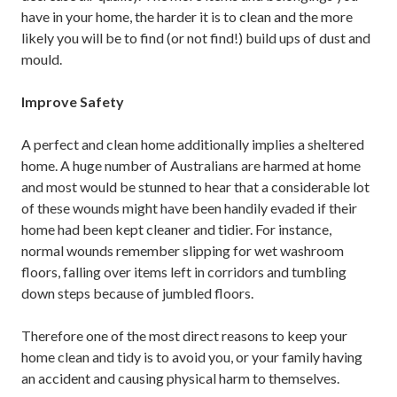
have in your home, the harder it is to clean and the more
likely you will be to find (or not find!) build ups of dust and
mould.
Improve Safety
A perfect and clean home additionally implies a sheltered
home. A huge number of Australians are harmed at home
and most would be stunned to hear that a considerable lot
of these wounds might have been handily evaded if their
home had been kept cleaner and tidier. For instance,
normal wounds remember slipping for wet washroom
floors, falling over items left in corridors and tumbling
down steps because of jumbled floors.
Therefore one of the most direct reasons to keep your
home clean and tidy is to avoid you, or your family having
an accident and causing physical harm to themselves.