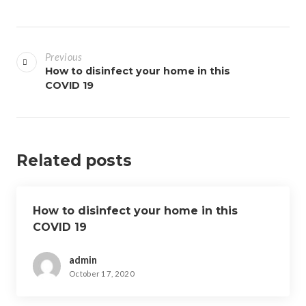
P
o
Previous
s
How to disinfect your home in this
COVID 19
t
n
a
v
Related posts
i
g
a
How to disinfect your home in this
t
COVID 19
i
o
admin
n
October 17, 2020